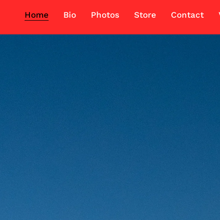
Home
Bio
Photos
Store
Contact