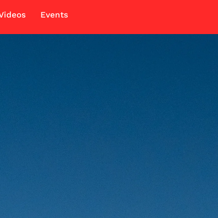
Videos
Events