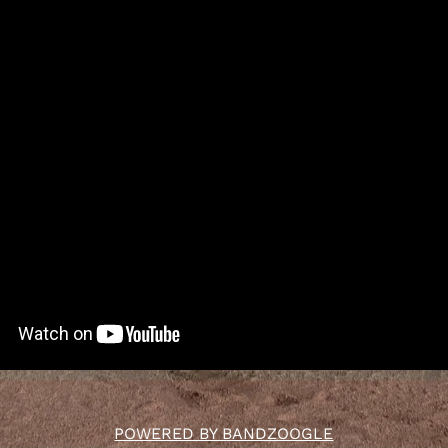
POWERED BY BANDZOOGLE