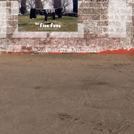
SHARE
POWERED BY BANDZOOGLE