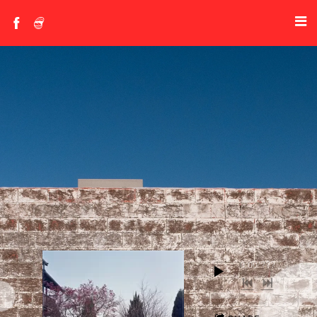
0:00
/
???